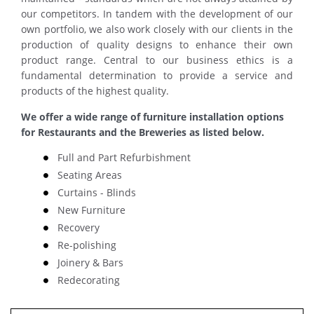
our competitors. In tandem with the development of our
own portfolio, we also work closely with our clients in the
production of quality designs to enhance their own
product range. Central to our business ethics is a
fundamental determination to provide a service and
products of the highest quality.
We offer a wide range of furniture installation options
for Restaurants and the Breweries as listed below.
Full and Part Refurbishment
Seating Areas
Curtains - Blinds
New Furniture
Recovery
Re-polishing
Joinery & Bars
Redecorating