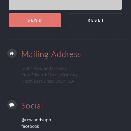
Mailing Address
Unit 1 Rowlands House
King Edward Street, Grimsby
North East Lincs, DN31 3LA
Social
@rowlandsuph
facebook