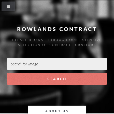
ROWLANDS CONTRACT
PLEASE BROWSE THROUGH OUR EXTENSIVE
SELECTION OF CONTRACT FURNITURE
ABOUT US