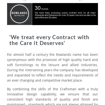
'We treat every Contract with
the Care it Deserves'
For almost half a century the Rowlands name has been
synonymous with the provision of high quality hard and
soft furnishings to the leisure and allied industries.
During the intervening years the company has developed
and expanded to reflect the needs and requirements of
an ever changing and competitive market place.
By combining the skills of the Craftsman with a truly
innovative design capability, we ensure that our
consistent high standards of quality and finish are
maintained - standards which are not always attained by