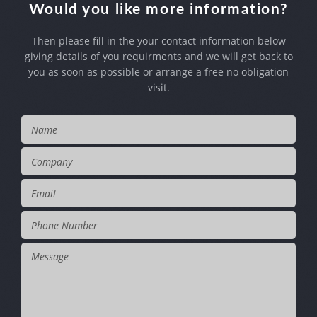
Would you like more information?
Then please fill in the your contact information below
giving details of you requirments
and we will get back to
you as soon as possible or arrange a free no obligation
visit.