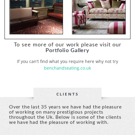
To see more of our work please visit our
Portfolio Gallery
If you can't find what you require here why not try
benchandseating.co.uk
CLIENTS
Over the last 35 years we have had the pleasure
of working on many prestigious projects
throughout the Uk. Below is some of the clients
we have had the pleasure of working with.