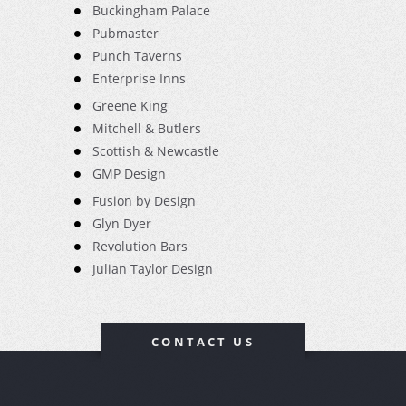
Buckingham Palace
Pubmaster
Punch Taverns
Enterprise Inns
Greene King
Mitchell & Butlers
Scottish & Newcastle
GMP Design
Fusion by Design
Glyn Dyer
Revolution Bars
Julian Taylor Design
CONTACT US