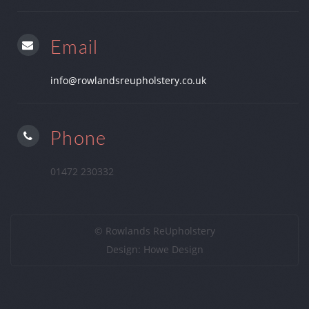
Email
info@rowlandsreupholstery.co.uk
Phone
01472 230332
© Rowlands ReUpholstery
Design:
Howe Design